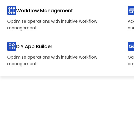
Workflow Management
Optimize operations with intuitive workflow
Ac
management.
ou
DIY App Builder
Optimize operations with intuitive workflow
Gai
management.
pr