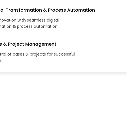
tal Transformation & Process Automation
novation with seamless digital
mation & process automation.
e & Project Management
rol of cases & projects for successful
n