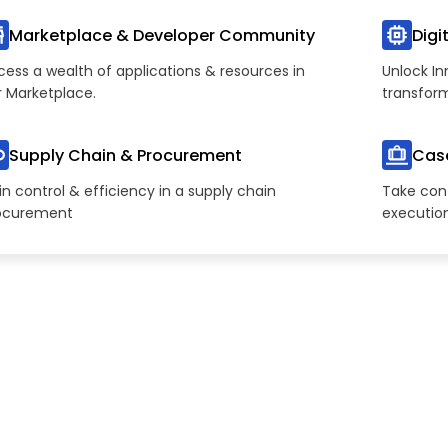
Marketplace & Developer Community
Digi
cess a wealth of applications & resources in
Unlock In
r Marketplace.
transfor
Supply Chain & Procurement
Cas
n control & efficiency in a supply chain
Take cont
ocurement
executio