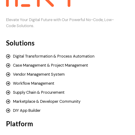
Elevate Your Digital Future with Our Powerful No-Code, Low-
Code Solutions.
Solutions
Digital Transformation & Process Automation
Case Management & Project Management
Vendor Management System
Workflow Management
Supply Chain & Procurement
Marketplace & Developer Community
DIY App Builder
Platform