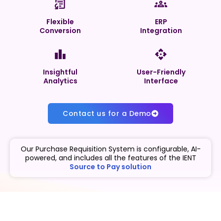
Flexible
ERP
Conversion
Integration
Insightful
User-Friendly
Analytics
Interface
Contact us for a Demo
Our Purchase Requisition System is configurable, AI-
powered, and includes all the features of the IENT
Source to Pay solution