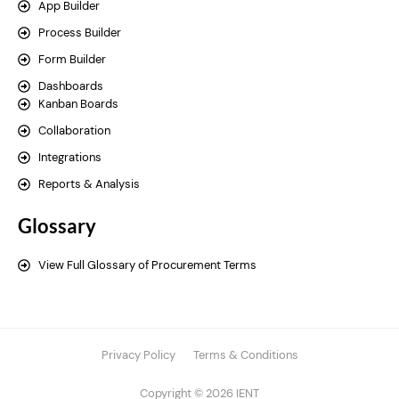
App Builder
Process Builder
Form Builder
Dashboards
Kanban Boards
Collaboration
Integrations
Reports & Analysis
Glossary
View Full Glossary of Procurement Terms
Privacy Policy
Terms & Conditions
Copyright © 2026 IENT