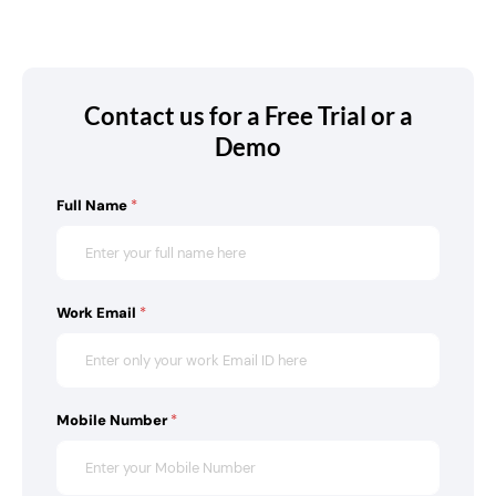
Contact us for a Free Trial or a
Demo
Full Name
*
Work Email
*
Mobile Number
*