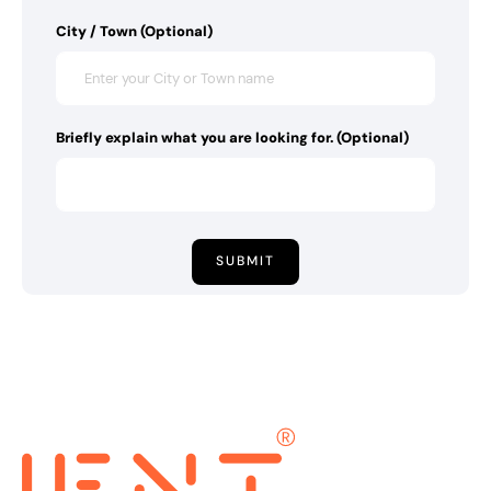
City / Town (Optional)
Briefly explain what you are looking for. (Optional)
SUBMIT