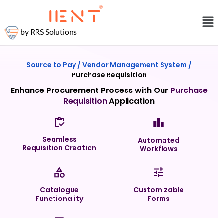
by RRS Solutions
Source to Pay /
Vendor Management System
/
Purchase Requisition
Enhance Procurement Process with Our
Purchase
Requisition
Application
Seamless
Automated
Requisition Creation
Workflows
Catalogue
Customizable
Functionality
Forms