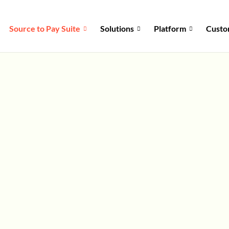
Source to Pay Suite
Solutions
Platform
Custo