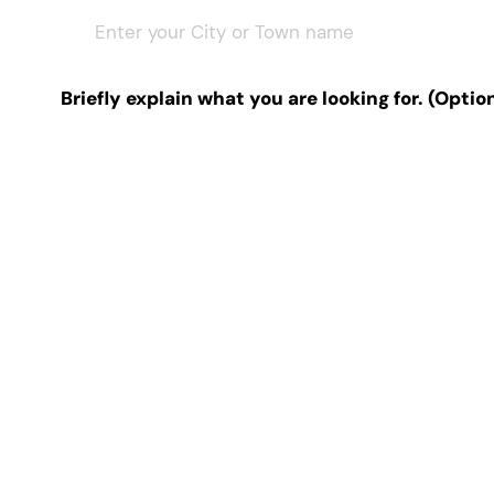
Briefly explain what you are looking for. (Optio