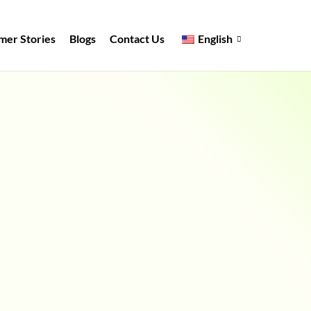
mer Stories
Blogs
Contact Us
English
Full Name
*
Work Email
*
Mobile Number
*