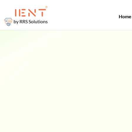
Home
by RRS Solutions