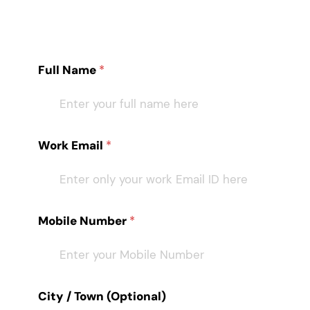
Full Name
*
Work Email
*
Mobile Number
*
City / Town (Optional)