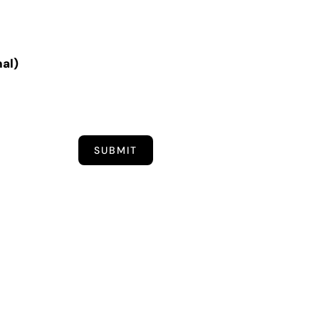
nal)
SUBMIT