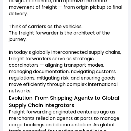
design, coordinate, and optimize the entire
movement of freight — from origin pickup to final
delivery.
Think of carriers as the vehicles.
The freight forwarder is the architect of the
journey.
In today’s globally interconnected supply chains,
freight forwarders serve as strategic
coordinators — aligning transport modes,
managing documentation, navigating customs
regulations, mitigating risk, and ensuring goods
move efficiently through complex international
networks.
Evolution: From Shipping Agents to Global
Supply Chain Integrators
Freight forwarding originated centuries ago as
merchants relied on agents at ports to manage
cargo bookings and documentation. As global