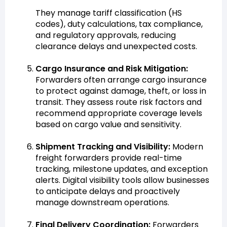
They manage tariff classification (HS
codes), duty calculations, tax compliance,
and regulatory approvals, reducing
clearance delays and unexpected costs.
Cargo Insurance and Risk Mitigation:
Forwarders often arrange cargo insurance
to protect against damage, theft, or loss in
transit. They assess route risk factors and
recommend appropriate coverage levels
based on cargo value and sensitivity.
Shipment Tracking and Visibility:
Modern
freight forwarders provide real-time
tracking, milestone updates, and exception
alerts. Digital visibility tools allow businesses
to anticipate delays and proactively
manage downstream operations.
Final Delivery Coordination:
Forwarders