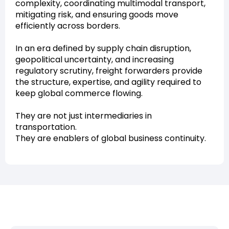
complexity, coordinating multimodal transport,
mitigating risk, and ensuring goods move
efficiently across borders.
In an era defined by supply chain disruption,
geopolitical uncertainty, and increasing
regulatory scrutiny, freight forwarders provide
the structure, expertise, and agility required to
keep global commerce flowing.
They are not just intermediaries in
transportation.
They are enablers of global business continuity.