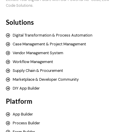
Code Solutions.
Solutions
Digital Transformation & Process Automation
Case Management & Project Management
Vendor Management System
Workflow Management
Supply Chain & Procurement
Marketplace & Developer Community
DIY App Builder
Platform
App Builder
Process Builder
Form Builder