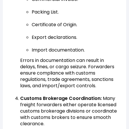
Packing List.
Certificate of Origin.
Export declarations.
Import documentation.
Errors in documentation can result in
delays, fines, or cargo seizure. Forwarders
ensure compliance with customs
regulations, trade agreements, sanctions
laws, and import/export controls.
Customs Brokerage Coordination:
Many
freight forwarders either operate licensed
customs brokerage divisions or coordinate
with customs brokers to ensure smooth
clearance.