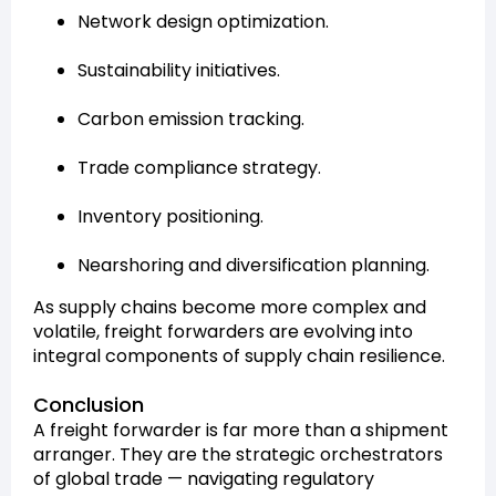
Network design optimization.
Sustainability initiatives.
Carbon emission tracking.
Trade compliance strategy.
Inventory positioning.
Nearshoring and diversification planning.
As supply chains become more complex and
volatile, freight forwarders are evolving into
integral components of supply chain resilience.
Conclusion
A freight forwarder is far more than a shipment
arranger. They are the strategic orchestrators
of global trade — navigating regulatory