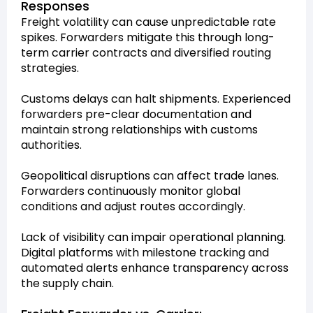
Responses
Freight volatility can cause unpredictable rate
spikes. Forwarders mitigate this through long-
term carrier contracts and diversified routing
strategies.
Customs delays can halt shipments. Experienced
forwarders pre-clear documentation and
maintain strong relationships with customs
authorities.
Geopolitical disruptions can affect trade lanes.
Forwarders continuously monitor global
conditions and adjust routes accordingly.
Lack of visibility can impair operational planning.
Digital platforms with milestone tracking and
automated alerts enhance transparency across
the supply chain.