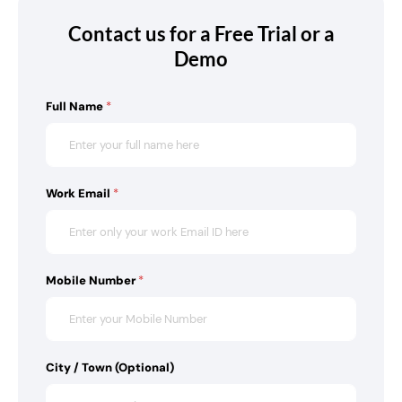
Contact us for a Free Trial or a
Demo
Full Name
*
Work Email
*
Mobile Number
*
City / Town (Optional)