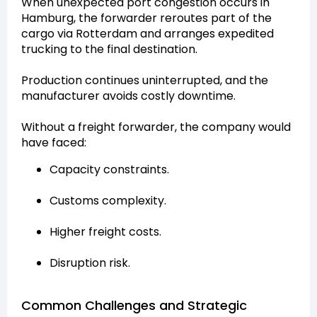
When unexpected port congestion occurs in
Hamburg, the forwarder reroutes part of the
cargo via Rotterdam and arranges expedited
trucking to the final destination.
Production continues uninterrupted, and the
manufacturer avoids costly downtime.
Without a freight forwarder, the company would
have faced:
Capacity constraints.
Customs complexity.
Higher freight costs.
Disruption risk.
Common Challenges and Strategic