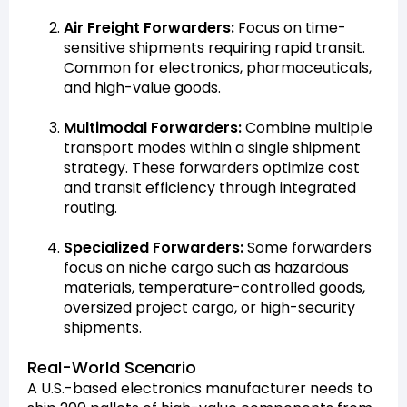
Air Freight Forwarders:
Focus on time-
sensitive shipments requiring rapid transit.
Common for electronics, pharmaceuticals,
and high-value goods.
Multimodal Forwarders:
Combine multiple
transport modes within a single shipment
strategy. These forwarders optimize cost
and transit efficiency through integrated
routing.
Specialized Forwarders:
Some forwarders
focus on niche cargo such as hazardous
materials, temperature-controlled goods,
oversized project cargo, or high-security
shipments.
Real-World Scenario
A U.S.-based electronics manufacturer needs to