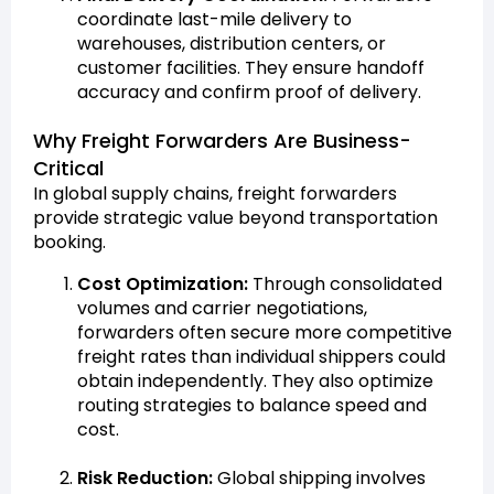
coordinate last-mile delivery to
warehouses, distribution centers, or
customer facilities. They ensure handoff
accuracy and confirm proof of delivery.
Why Freight Forwarders Are Business-
Critical
In global supply chains, freight forwarders
provide strategic value beyond transportation
booking.
Cost Optimization:
Through consolidated
volumes and carrier negotiations,
forwarders often secure more competitive
freight rates than individual shippers could
obtain independently. They also optimize
routing strategies to balance speed and
cost.
Risk Reduction:
Global shipping involves