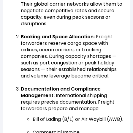
Their global carrier networks allow them to
negotiate competitive rates and secure
capacity, even during peak seasons or
disruptions.
Booking and Space Allocation:
Freight
forwarders reserve cargo space with
airlines, ocean carriers, or trucking
companies. During capacity shortages —
such as port congestion or peak holiday
seasons — their established relationships
and volume leverage become critical.
Documentation and Compliance
Management:
International shipping
requires precise documentation. Freight
forwarders prepare and manage:
Bill of Lading (B/L) or Air Waybill (AWB).
Commercial Invoice.