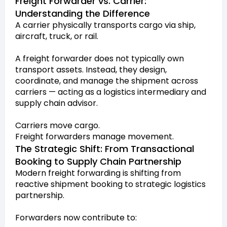
Freight Forwarder vs. Carrier:
Understanding the Difference
A carrier physically transports cargo via ship,
aircraft, truck, or rail.
A freight forwarder does not typically own
transport assets. Instead, they design,
coordinate, and manage the shipment across
carriers — acting as a logistics intermediary and
supply chain advisor.
Carriers move cargo.
Freight forwarders manage movement.
The Strategic Shift: From Transactional
Booking to Supply Chain Partnership
Modern freight forwarding is shifting from
reactive shipment booking to strategic logistics
partnership.
Forwarders now contribute to: