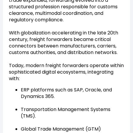
trade expanded, forwarding evolved into a
structured profession responsible for customs
clearance, multimodal coordination, and
regulatory compliance.
With globalization accelerating in the late 20th
century, freight forwarders became critical
connectors between manufacturers, carriers,
customs authorities, and distribution networks.
Today, modern freight forwarders operate within
sophisticated digital ecosystems, integrating
with:
ERP platforms such as SAP, Oracle, and
Dynamics 365.
Transportation Management Systems
(TMS).
Global Trade Management (GTM)