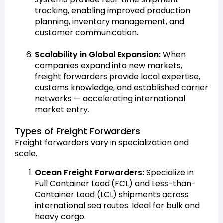
tracking, enabling improved production
planning, inventory management, and
customer communication.
Scalability in Global Expansion:
When
companies expand into new markets,
freight forwarders provide local expertise,
customs knowledge, and established carrier
networks — accelerating international
market entry.
Types of Freight Forwarders
Freight forwarders vary in specialization and
scale.
Ocean Freight Forwarders:
Specialize in
Full Container Load (FCL) and Less-than-
Container Load (LCL) shipments across
international sea routes. Ideal for bulk and
heavy cargo.