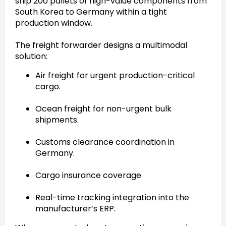
ship 200 pallets of high-value components from
South Korea to Germany within a tight
production window.
The freight forwarder designs a multimodal
solution:
Air freight for urgent production-critical
cargo.
Ocean freight for non-urgent bulk
shipments.
Customs clearance coordination in
Germany.
Cargo insurance coverage.
Real-time tracking integration into the
manufacturer’s ERP.