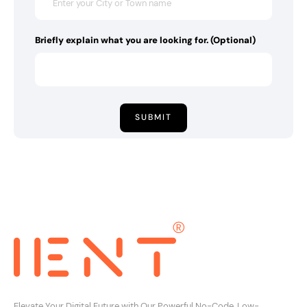
Briefly explain what you are looking for. (Optional)
SUBMIT
Elevate Your Digital Future with Our Powerful No-Code, Low-