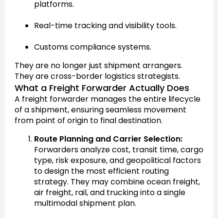
platforms.
Real-time tracking and visibility tools.
Customs compliance systems.
They are no longer just shipment arrangers.
They are cross-border logistics strategists.
What a Freight Forwarder Actually Does
A freight forwarder manages the entire lifecycle
of a shipment, ensuring seamless movement
from point of origin to final destination.
Route Planning and Carrier Selection:
Forwarders analyze cost, transit time, cargo
type, risk exposure, and geopolitical factors
to design the most efficient routing
strategy. They may combine ocean freight,
air freight, rail, and trucking into a single
multimodal shipment plan.