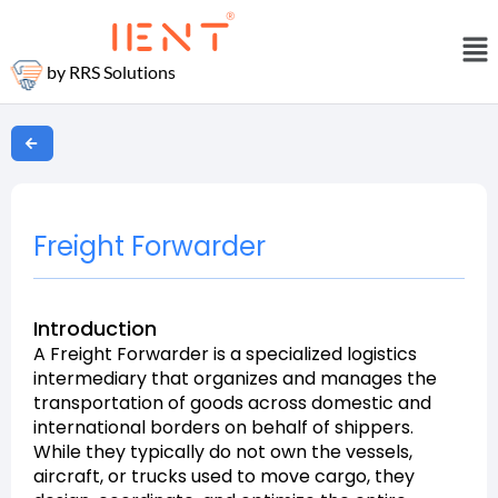
by RRS Solutions
Freight Forwarder
Introduction
A Freight Forwarder is a specialized logistics
intermediary that organizes and manages the
transportation of goods across domestic and
international borders on behalf of shippers.
While they typically do not own the vessels,
aircraft, or trucks used to move cargo, they