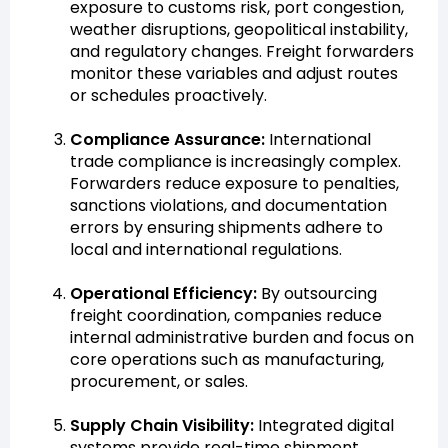
exposure to customs risk, port congestion,
weather disruptions, geopolitical instability,
and regulatory changes. Freight forwarders
monitor these variables and adjust routes
or schedules proactively.
Compliance Assurance:
International
trade compliance is increasingly complex.
Forwarders reduce exposure to penalties,
sanctions violations, and documentation
errors by ensuring shipments adhere to
local and international regulations.
Operational Efficiency:
By outsourcing
freight coordination, companies reduce
internal administrative burden and focus on
core operations such as manufacturing,
procurement, or sales.
Supply Chain Visibility:
Integrated digital
systems provide real-time shipment